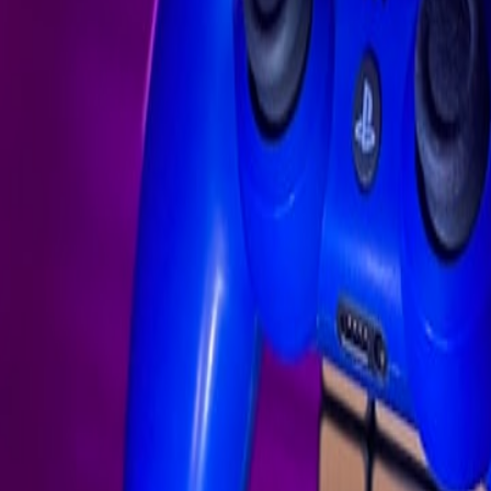
ted apps relevant to gaming services, removing any untrusted or obsol
ng gaming sites, which can limit data leakage linked to your Gmail. O
ccount Safety
fense. Employ encryption, antivirus software, and keep your gaming sy
suspicious traffic. For step-by-step techniques on optimizing router set
c or gaming café networks. However, select VPNs carefully for performa