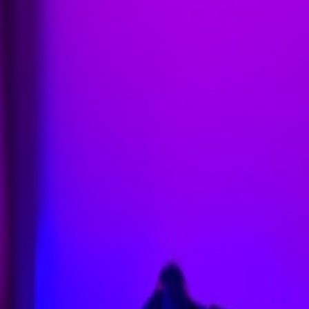
 currencies elevates hackers’ incentives to target gamer accounts. Rec
What the X, Cloudflare and AWS Outages Teach Gamers and Streame
rtners, processes anchored in your registered email. Gmail’s new privac
eting.
d passwords, including security keys via USB/NFC and biometric sign
mphasizes how layered security across devices is crucial for overall ac
rs, enrolling in Google’s Advanced Protection Program offers the highes
duces the risk of unauthorized account access.