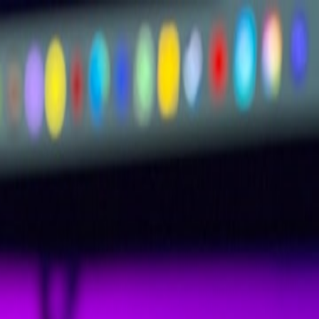
n 2026
s a gateway to their online gaming accounts. Recent major changes in
definitive guide dives deep into those changes, explores their impact