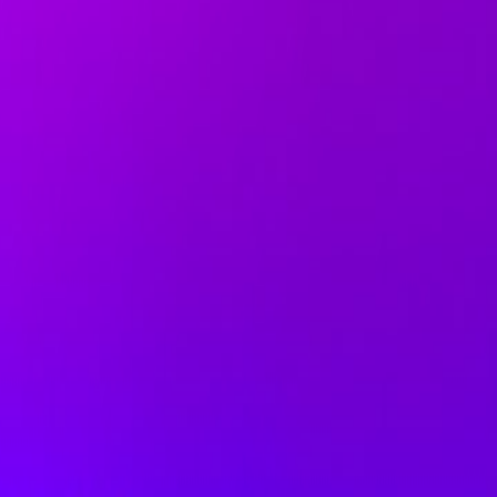
ent trends noted scammers using phishing attacks cleverly disguised as
rs
highlights how downtime can also increase vulnerability to account
y settings help gamers opt out of excessive data sharing, providing
-ins. Gamers should enable MFA, as password-only security is often
count safety.
t level of defense, including blocking suspicious app access and