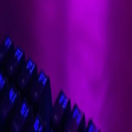
Regularly Audit Connected Apps and Permissions
Use Gmail’s newly enhanced permission dashboard to review all connec
transactions. Consult our
security review template
for proper vetting.
Use Privacy-Focused Browser Extensions
Consider browser-based ad-blockers and tracker blockers when accessi
building safer browsing habits.
6. The Role of Device and Network Security in Gmail and Gaming A
Secure Your Gaming Devices
Whether PC, console, or mobile, device security is your frontline de
gaming displays
for maintaining optimal device integrity.
Manage Your Home Network Smartly
Invest in secure, gamer-optimized routers and configure them to block 
Use VPNs Selectively
Virtual Private Networks can add a privacy layer, especially on publi