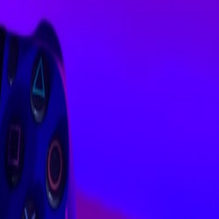
il can monitor permissions in real time, preventing outdated or
sync securely across devices. For a resource on safely scoring deals
lly. For example, hackers may spoof game update emails but a quick
e Playbook
.
tion. Hackers often target recovery options as a backdoor into your
 from a single compromised service.