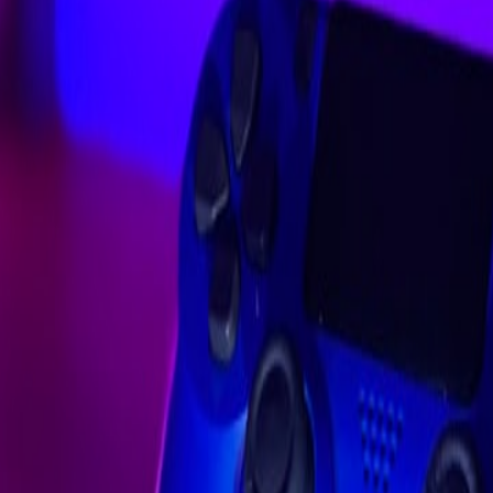
 permissions promptly. Gamers using multiple apps linked to their Gma
gamers juggling many third-party tools.
tform accounts. Consider password managers with gamers’ features that 
Refurbished Tech Deals Safely
.
licited emails or game chats requesting credentials. Verify URLs carefu
 scams. Build digital resilience with practices in the
Digital Resilienc
ure these recovery accounts are equally secured with strong authentica
Context
r the connections, the lower the risk of a large-scale breach stemming