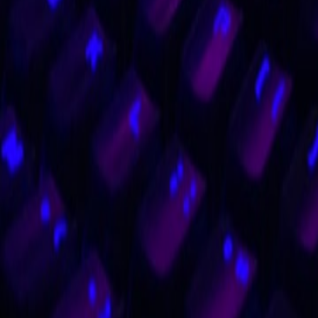
OAuth Permission Management
Centralized, real
Phishing Detection
AI-enhanced, rea
Integration With Gaming Platforms
Widely supported
Pro Tip: For gamers juggling multiple accounts and devices, set 
9. Future Outlook: Gmail Security and Gaming Privacy Trends to Wa
AI-Driven Threat Detection
Continuing advances in AI will empower Gmail to identify emerging p
systems evolve.
Decentralized Identity Verification
Blockchain-based identity solutions could integrate with email platfor
management.
Privacy Regulations and Their Impact
New global privacy laws may increase requirements for email provider
portability in Gmail.