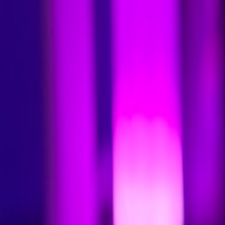
The increased monetization of gaming through NFTs, skins, and virtual
game update notifications. Our analysis in
When the Cloud Wobbles: 
compromise.
Privacy Implications of Data Sharing Among Game Studios
Many game publishers share user data with advertising or analytics pa
more control over personal information aggregation and targeted mark
3. Understanding Gmail’s New Authentication Features for 2026
2-Step Verification and Beyond
Gmail now promotes multi-factor authentication (MFA) methods beyon
insufficient. Our
Router Settings Every Gamer Should Change
guide e
Integration with Google's Advanced Protection Program
For highly targeted gamers, such as esports professionals and streame
requiring physical security keys for login. This program drastically re
OAuth Token Management Improvements