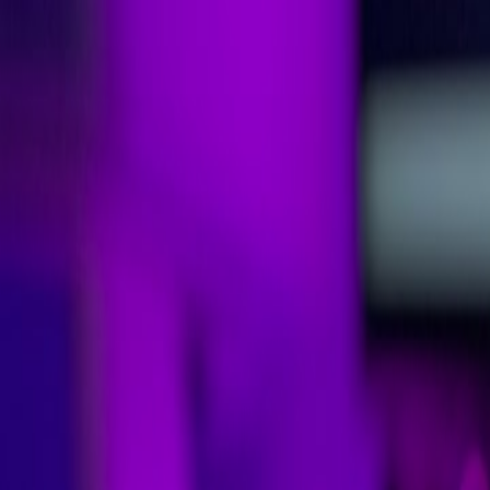
Back to Home
Online Safety
Gaming
Privacy
Gmail Changes and Gaming Priv
J
Jordan Miles
2026-03-03
10 min read
Explore Gmail's 2026 privacy and security changes with vital tips for 
In 2026, Gmail remains the backbone of email communication for milli
Gmail's security and privacy policies have significant implications fo
on gamers, and provides expert-grade advice on how to safeguard your
1. Overview of Gmail’s 2026 Privacy and Security Updates
Major Policy and Feature Changes