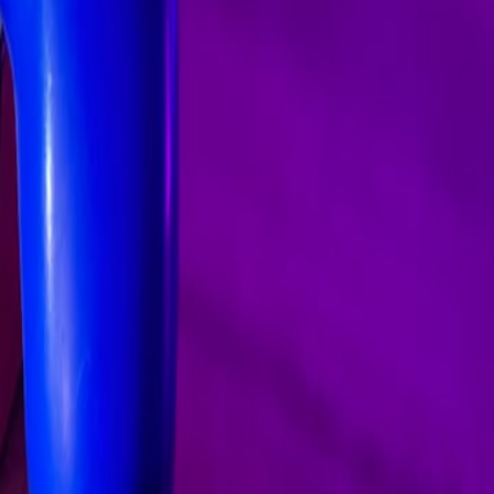
al and financial platforms. Using Gmail’s new protection programs can
ntal credential leaks or phishing among their extended digital
d linked accounts data, helping them comply with privacy standards
ONMAIL
YAHOO MAIL
end-to-end
Partial TLS encryption
ed, YubiKey support
SMS only