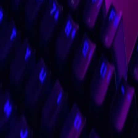
7. How Gmail’s Changes Affect Esports Professionals and Streamers
Higher Stakes Demand Higher Security
Professional gamers and streamers often have a larger target profile d
secure critical communications and assets tied to esports earnings.
Managing Multiple Accounts
Esports pros commonly juggle numerous accounts. Utilizing Google’s 
footprint.
Monetization and Data Privacy
With monetization increasingly tied to digital identity, streamers mu
and protect fan trust.
8. Comparative Table: Gmail Security Features vs. Other Popular Ema
FEATURE
GMAIL
End-to-End Encryption
Selective, enhan
Multi-Factor Authentication Options
Security keys, b