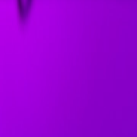
ption for emails between Gmail users, stricter app permissions for
or communication with game platforms, these changes translate into
data through unauthorized apps. This is especially critical as many
can refer to our
Security Review Template for Third-Party Scraper
profiling risks from ad trackers, a crucial factor to consider when
rotecting personal data across applications.
romised Gmail account can cascade into lost gaming progress, stolen
onal data.