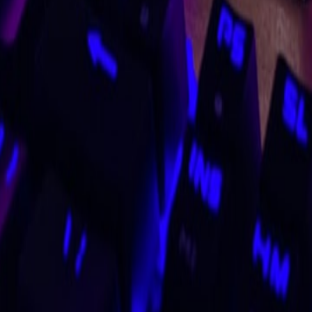
-time revocation
Basic revocation
Restrict
l time
Moderate
Strong s
, secure APIs
Supported
Limited
up MFA on Gmail first, then duplicate these security settings on all lin
tch
hishing and hacking attempts with greater accuracy. Gamers should st
ms, giving gamers more control over their online personas without centra
s to enhance user privacy controls and transparency. Gamers should ex