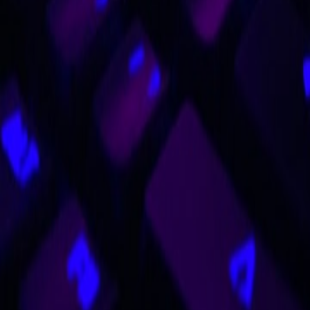
10. Conclusion: Taking Control of Your Gmail and Gaming Privacy i
Gmail’s 2026 updates represent a significant leap forward in fortifyin
understanding these changes and implementing robust security measures
and enjoy safer, more private online gaming experiences.
Stay ahead of threats by regularly auditing your Gmail settings, secur
Speaker, Big Impact
and
Router Settings Every Gamer Should Chang
Frequently Asked Questions (FAQ)
Related Reading
When the Cloud Wobbles: What the X, Cloudflare and AWS O
Security Review Template for Third-Party Scraper Integration
Router Settings Every Gamer Should Change Right Now: A St
How to Score Refurbished Tech Deals Safely: Beats, Headphon
How to Design a Privacy-First Voice Dataset Offer for AI Mark
Related Topics
#
Online Safety
#
Gaming
#
Privacy
J