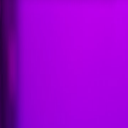
dates in Gmail’s 2026 version. These include enhanced end-to-end encry
 For gamers, who often link their email addresses for account recovery 
 for apps requesting account access, reducing the risk of compromised 
agement. For technical details on managing integrations securely, you 
 their email metadata and enhanced anonymization options. This reduces 
igning privacy-first approaches
further explores the best practices for p
use email for registration, password resets, and verification. A comp
securing Gmail protects a larger ecosystem of gaming profiles and pers