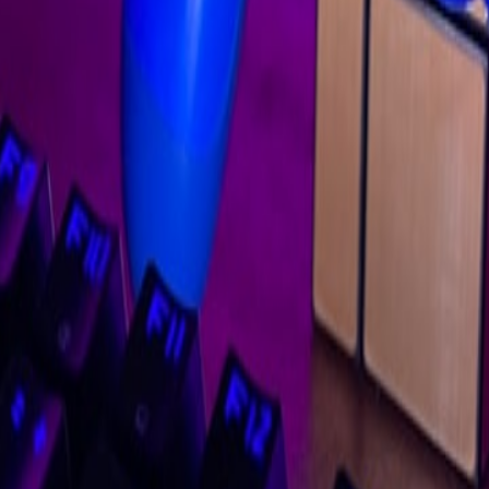
ue to sponsorships, large fan bases, and integrations with multiple soci
centralized OAuth dashboard and adopting MFA reduces risk from accide
st understand how Gmail’s updated privacy policies affect their email an
il Services for Gamers in 2026
OUTLOOK
PROT
ced in 2026
Limited, mainly TLS
Default 
iometric, SMS
App-based MFA, SMS
App-bas