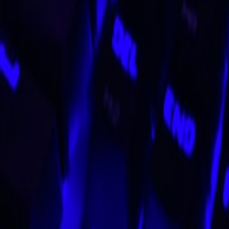
n 2026
g email security and user privacy, critical for gamers who increasingly 
 - including multi-factor authentication, phishing vigilance, and caref
ing your devices, and staying informed about privacy best practices. Fo
e
articles to refine your hardware setup for optimal security and perfor
utages Teach Gamers and Streamers
- Understanding risks from cloud 
s and Micro Apps
- How to vet third-party apps accessing your gaming a
ep‑by‑Step Guide
- Optimize your network for security and stability.
es, and Warranty Tips
- Protect your peripherals and gaming devices w
etplaces
- Insights into privacy principles for digital data protection.