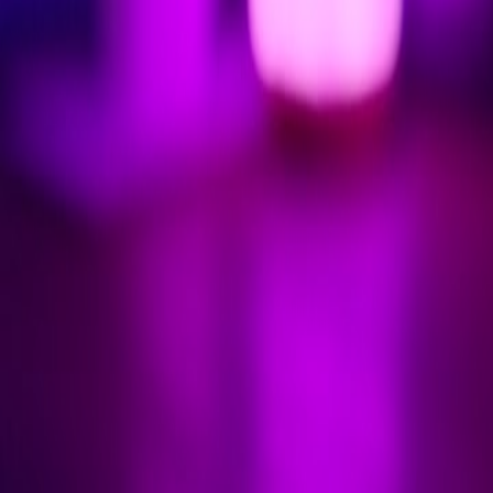
Gmail now provides a centralized dashboard to audit and revoke OAuth
unnecessary apps from accessing data, a common vulnerability among 
4. Practical Security Tips for Gamers to Protect Their Gmail Accounts
Use Unique, Strong Passwords and Password Managers
Create complex passwords for Gmail that are distinct from gaming pla
on tech peripherals that can aid in account security, see
How to Score 
Beware of Phishing in Gaming Communities
Phishing remains one of the top threats. Avoid clicking links in unso
domain check or official platform notification confirmation can prevent
Set Up Account Recovery Options Wisely
Use alternative emails and phone numbers for account recovery but ens
email or game accounts.
5. Data Protection and Privacy Strategies Specific to Online Gaming 
Minimize Linked Accounts
Link as few game and social accounts to Gmail as necessary. The fewe