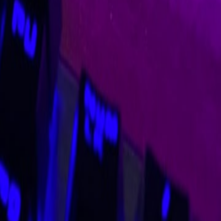
rely on their email accounts as the gateway to their gaming world. By
ul app permission management - gamers can protect their digital assets
r tips on creating a gamer-centered secure environment, visit our
Small
mance.
outages affecting online gaming accounts.
ccount data.
ith trusted purchases.