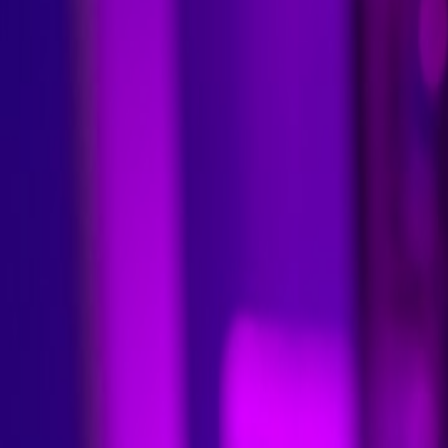
Google’s ongoing commitment to data protection has led to several up
third-party integrations, and improved phishing detection algorithms.
better protection against hijacking and data leaks.
Impact on Third-Party Gaming Integrations
Gmail’s tightened API access now mandates additional security reviews
gamers use third-party tools for game stats tracking or community man
Integrations and Micro Apps
.
Enhanced User Privacy Controls
Google now offers gamers more granular control over the visibility of
gaming accounts are linked to advertising platforms. Our
guide on des
2. Why Gamers Should Prioritize Gmail Account Security in 2026
Gmail as the Central Gaming Account Hub
Most online gaming platforms—be it Steam, Epic Games, or Battle.net—
in-game assets, or even access to linked payment methods. Therefore, 
Rising Threats in Online Gaming Environments