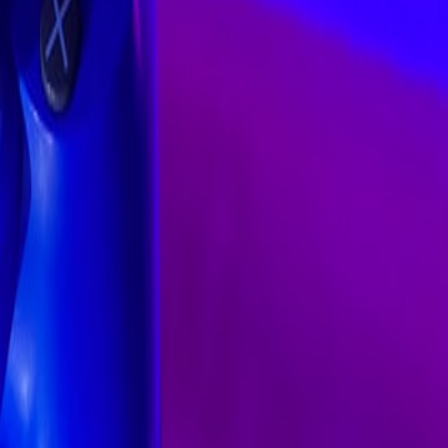
ete software. This protects against data leaks and unauthorized
ur article on
privacy-first design in digital tools
offers insights into
stem updated. See our guide on
restoring and maintaining vintage
tings, check
Router Settings Every Gamer Should Change
.
nce and trustworthiness, to avoid gaming lag or privacy trade-offs.