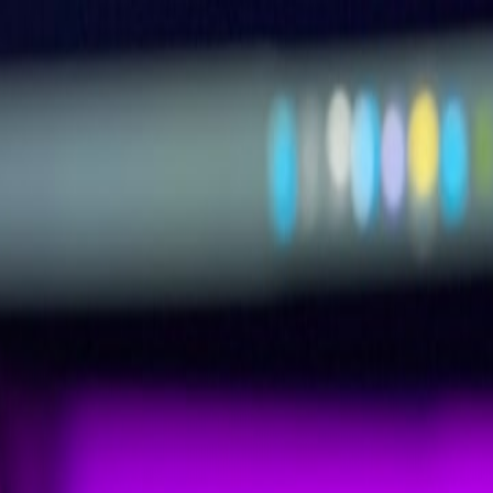
acy: Protecting Your Account i
gamers to protect their accounts and digital data in online gaming.
ons, including gamers who rely on it not just for messages, but also a
r account security and digital safety within the gaming community. This 
 gaming identity in an ever-evolving online landscape.