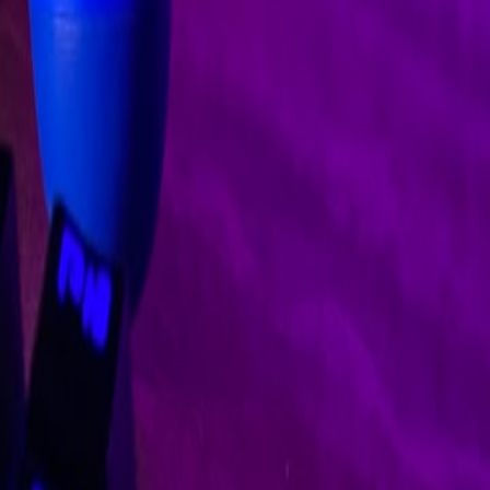
ed third-party app access
Less transparent
pam filters
Moderate
Limited
ked gaming platforms to layer your digital defenses efficiently.
ay informed through timely updates and community alerts as these
lized risk. This could reshape account recovery and friend list
pect more options for managing their privacy rights and data