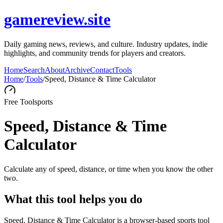
gamereview.site
Daily gaming news, reviews, and culture. Industry updates, indie
highlights, and community trends for players and creators.
Home
Search
About
Archive
Contact
Tools
Home
/
Tools
/
Speed, Distance & Time Calculator
Free Tool
sports
Speed, Distance & Time
Calculator
Calculate any of speed, distance, or time when you know the other
two.
What this tool helps you do
Speed, Distance & Time Calculator is a browser-based sports tool