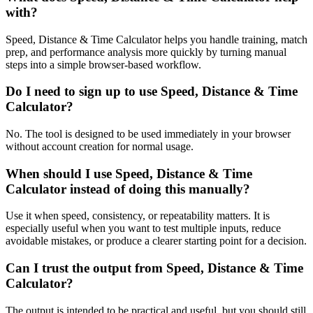
with?
Speed, Distance & Time Calculator helps you handle training, match
prep, and performance analysis more quickly by turning manual
steps into a simple browser-based workflow.
Do I need to sign up to use Speed, Distance & Time
Calculator?
No. The tool is designed to be used immediately in your browser
without account creation for normal usage.
When should I use Speed, Distance & Time
Calculator instead of doing this manually?
Use it when speed, consistency, or repeatability matters. It is
especially useful when you want to test multiple inputs, reduce
avoidable mistakes, or produce a clearer starting point for a decision.
Can I trust the output from Speed, Distance & Time
Calculator?
The output is intended to be practical and useful, but you should still