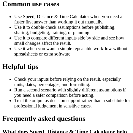
Common use cases
Use Speed, Distance & Time Calculator when you need a
faster first answer than working it out manually.
Use it to double-check assumptions before publishing,
sharing, budgeting, training, or planning.
Use it to compare different inputs side by side and see how
small changes affect the result.
Use it when you want a simple repeatable workflow without
spreadsheets or extra software.
Helpful tips
Check your inputs before relying on the result, especially
units, dates, percentages, and formatting.
Run a second scenario with slightly different assumptions if
you need a safer comparison before acting.
Treat the output as decision support rather than a substitute for
professional judgement in sensitive cases.
Frequently asked questions
What does Speed, Distance & Time Calculator help