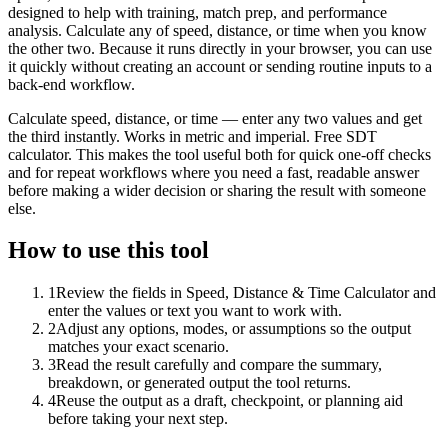
designed to help with training, match prep, and performance
analysis. Calculate any of speed, distance, or time when you know
the other two. Because it runs directly in your browser, you can use
it quickly without creating an account or sending routine inputs to a
back-end workflow.
Calculate speed, distance, or time — enter any two values and get
the third instantly. Works in metric and imperial. Free SDT
calculator. This makes the tool useful both for quick one-off checks
and for repeat workflows where you need a fast, readable answer
before making a wider decision or sharing the result with someone
else.
How to use this tool
1
Review the fields in Speed, Distance & Time Calculator and
enter the values or text you want to work with.
2
Adjust any options, modes, or assumptions so the output
matches your exact scenario.
3
Read the result carefully and compare the summary,
breakdown, or generated output the tool returns.
4
Reuse the output as a draft, checkpoint, or planning aid
before taking your next step.