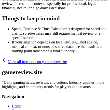
review the result in context, especially for professional, legal,
financial, health, or high-stakes decisions.
Things to keep in mind
Speed, Distance & Time Calculator is designed for speed and
clarity, so edge cases may still require manual review or a
specialist tool.
If your situation depends on local law, regulated advice,
medical context, or unusual source data, use the result as a
starting point rather than a final authority.
View all free tools on
gamereview.site
gamereview.site
"
Daily gaming news, reviews, and culture. Industry updates, indie
highlights, and community trends for players and creators.
"
Navigation
Home