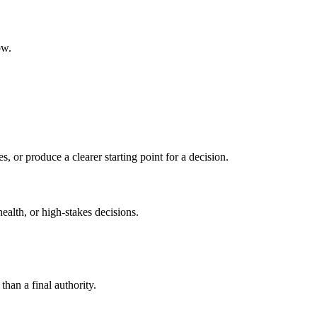
ow.
s, or produce a clearer starting point for a decision.
health, or high-stakes decisions.
than a final authority.