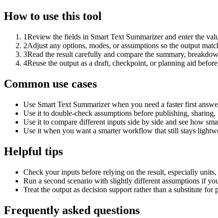
How to use this tool
1
Review the fields in Smart Text Summarizer and enter the valu
2
Adjust any options, modes, or assumptions so the output matc
3
Read the result carefully and compare the summary, breakdown,
4
Reuse the output as a draft, checkpoint, or planning aid before
Common use cases
Use Smart Text Summarizer when you need a faster first answer
Use it to double-check assumptions before publishing, sharing, 
Use it to compare different inputs side by side and see how smal
Use it when you want a smarter workflow that still stays lightwe
Helpful tips
Check your inputs before relying on the result, especially units,
Run a second scenario with slightly different assumptions if yo
Treat the output as decision support rather than a substitute for
Frequently asked questions