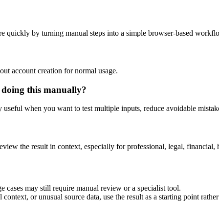
e quickly by turning manual steps into a simple browser-based workfl
out account creation for normal usage.
 doing this manually?
ly useful when you want to test multiple inputs, reduce avoidable mistake
eview the result in context, especially for professional, legal, financial, 
 cases may still require manual review or a specialist tool.
context, or unusual source data, use the result as a starting point rather 