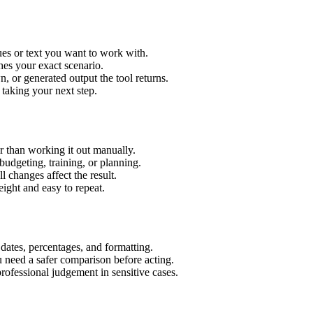
es or text you want to work with.
hes your exact scenario.
 or generated output the tool returns.
 taking your next step.
 than working it out manually.
budgeting, training, or planning.
l changes affect the result.
ight and easy to repeat.
 dates, percentages, and formatting.
u need a safer comparison before acting.
 professional judgement in sensitive cases.