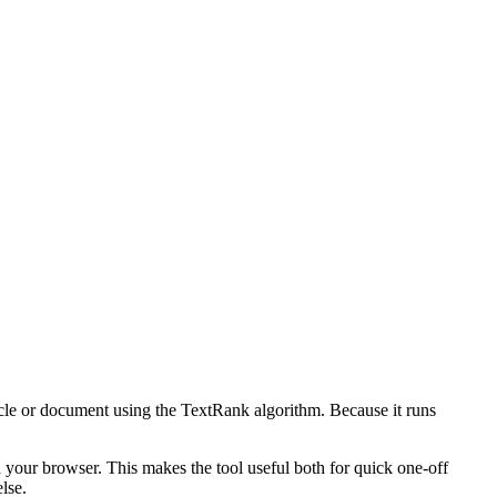
icle or document using the TextRank algorithm. Because it runs
n your browser. This makes the tool useful both for quick one-off
lse.