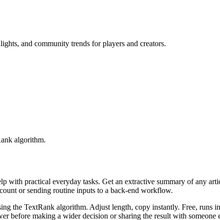
lights, and community trends for players and creators.
Rank algorithm.
elp with practical everyday tasks. Get an extractive summary of any art
ccount or sending routine inputs to a back-end workflow.
ing the TextRank algorithm. Adjust length, copy instantly. Free, runs i
er before making a wider decision or sharing the result with someone e