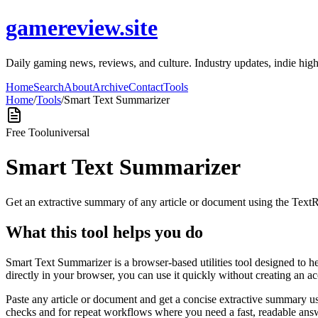
gamereview.site
Daily gaming news, reviews, and culture. Industry updates, indie high
Home
Search
About
Archive
Contact
Tools
Home
/
Tools
/
Smart Text Summarizer
Free Tool
universal
Smart Text Summarizer
Get an extractive summary of any article or document using the Text
What this tool helps you do
Smart Text Summarizer is a browser-based utilities tool designed to h
directly in your browser, you can use it quickly without creating an a
Paste any article or document and get a concise extractive summary us
checks and for repeat workflows where you need a fast, readable answ