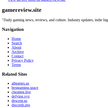
gamereview.site
"
Daily gaming news, reviews, and culture. Industry updates, indie hig
Navigation
Home
Search
About
Archive
Contact
Privacy Policy
Terms
Related Sites
allgames.us
bestgaming.space
cheating.live
defying.xyz
descent.us
discords.pro