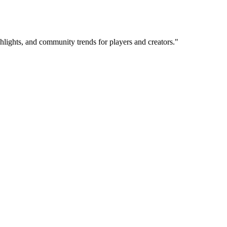
hlights, and community trends for players and creators.
"