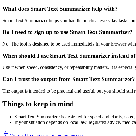
What does Smart Text Summarizer help with?
Smart Text Summarizer helps you handle practical everyday tasks mor
Do I need to sign up to use Smart Text Summarizer?
No. The tool is designed to be used immediately in your browser with
When should I use Smart Text Summarizer instead of
Use it when speed, consistency, or repeatability matters. It is especial
Can I trust the output from Smart Text Summarizer?
The output is intended to be practical and useful, but you should still r
Things to keep in mind
Smart Text Summarizer is designed for speed and clarity, so edge
If your situation depends on local law, regulated advice, medical 
View all free tools on
gamereview.site